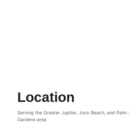
Location
Serving the Greater Jupiter, Juno Beach, and Palm
Gardens area