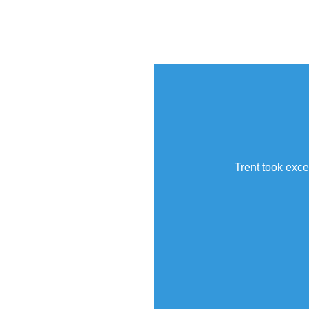
Trent took exce