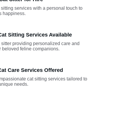
sitting services with a personal touch to 
's happiness.
at Sitting Services Available
sitter providing personalized care and 
ur beloved feline companions.
at Care Services Offered
passionate cat sitting services tailored to 
 unique needs.