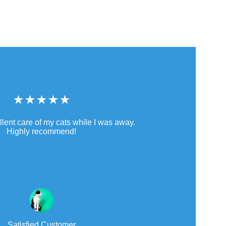
★★★★★
llent care of my cats while I was away. 
Highly recommend!
Satisfied Customer