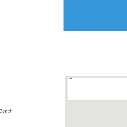
 Beach 