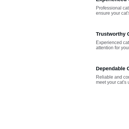
Professional cat 
ensure your cat
Trustworthy C
Experienced cat 
attention for yo
Dependable C
Reliable and com
meet your cat's