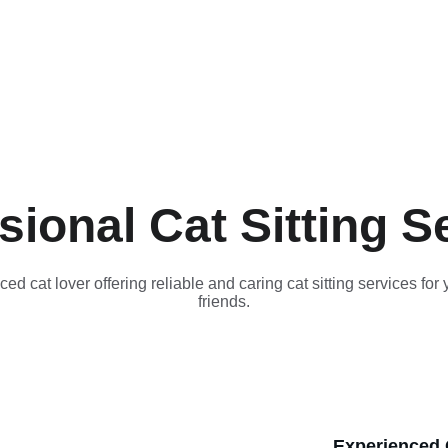
sional Cat Sitting S
ed cat lover offering reliable and caring cat sitting services for y
friends.
Experienced C