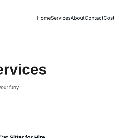
Home
Services
About
Contact
Cost
ervices
our furry 
at Sitter for Hire