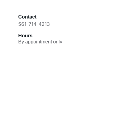
Contact
561-714-4213
Hours
By appointment only
Passionate
Experienced cat lover offering 