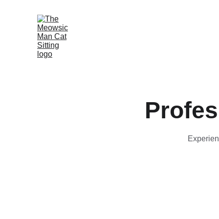
Profes
Experienc