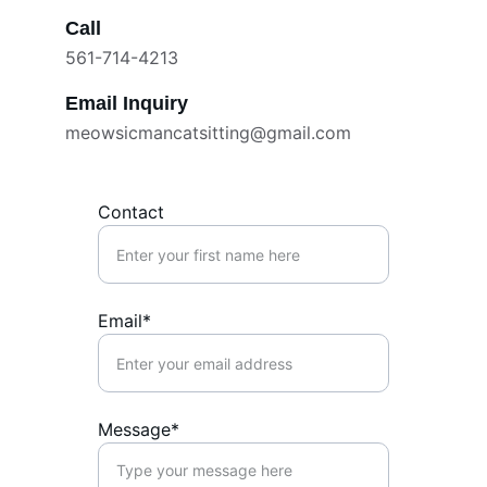
Call
561-714-4213
Email Inquiry
meowsicmancatsitting@gmail.com
Contact
Email*
Message*