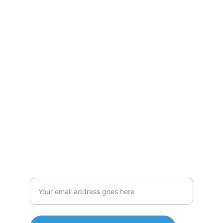
Passionate
Experienced cat lover offering professional 
and reliable services.
Caring
meowsicmancatsitting
@gmail.com
Enter your email address here