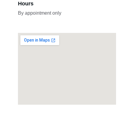
Hours
By appointment only