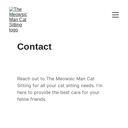
Contact
Reach out to The Meowsic Man Cat 
Sitting for all your cat sitting needs. I'm 
here to provide the best care for your 
feline friends.