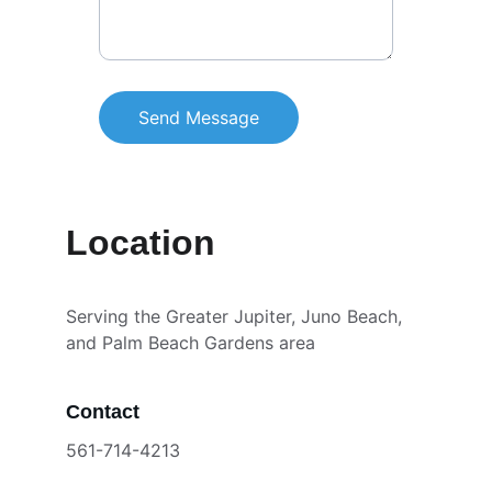
Send Message
Location
Serving the Greater Jupiter, Juno Beach, 
and Palm Beach Gardens area
Contact
561-714-4213